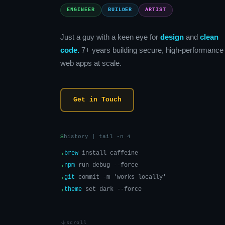
ENGINEER
BUILDER
ARTIST
Just a guy with a keen eye for
design
and
clean
code.
7+ years building secure, high-performance
web apps at scale.
Get in Touch
$
history | tail -n 4
›
brew
install caffeine
›
npm
run debug --force
›
git
commit -m 'works locally'
›
theme
set dark --force
scroll