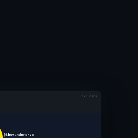
EXPLORER
@theWanderer78