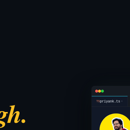
gh.
priyank.ts
×
TS