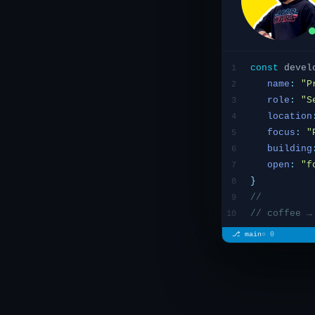
const
devel
1
name
:
"
P
2
role
:
"S
3
location
4
focus
:
"
5
building
6
open
:
"f
7
}
8
//
9
// coffee →
10
⎇ main
○ 0