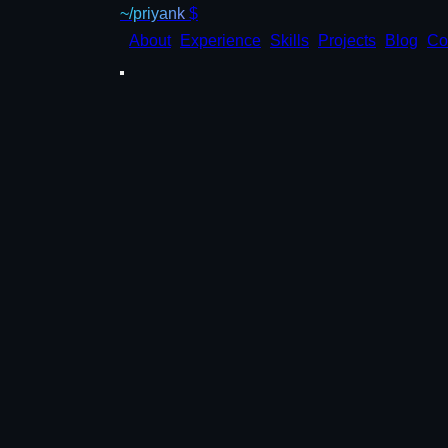
~/priyank
$
About
Experience
Skills
Projects
Blog
Co