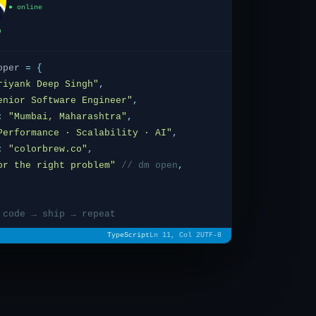
● online
oper
=
{
riyank Deep Singh
"
,
enior Software Engineer"
,
:
"Mumbai, Maharashtra"
,
Performance · Scalability · AI"
,
:
"colorbrew.co"
,
or the right problem"
// dm open
,
 code → ship → repeat
TypeScript
Ln 11, Col 2
UTF-8