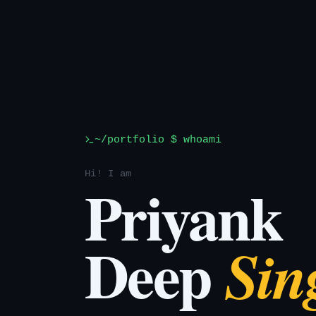
~/portfolio $ whoami
Hi! I am
Priyank
Deep
Sin